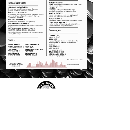
JOIN OUR TEAM