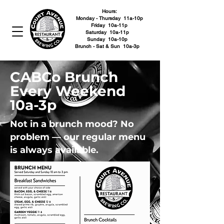
Hours:
Monday - Thursday 11a-10p
Friday 10a-11p
Saturday 10a-11p
Sunday 10a-10p
Brunch - Sat & Sun 10a-3p
CABCo Brunch
Every Weekend
10a-3p
Not in a brunch mood? No
problem — our regular menu
is always available.