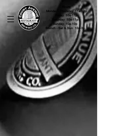
Hours:
Monday - Thursday 11a-10p
Friday 10a-11p
Saturday 10a-11p
Sunday 10a-10p
Brunch - Sat & Sun 10a-3p