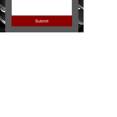
Submit
JOIN OUR TEAM
CONTACT US