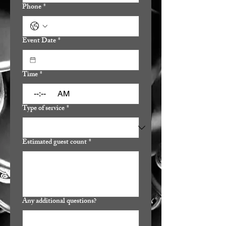
Phone
*
Event Date
*
Time
*
:
AM
Type of service
*
Estimated guest count
*
Any additional questions?